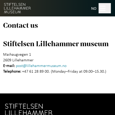
Hopp til hovedinnhold
Search
NO
Contact us
Museums
+
Stiftelsen Lillehammer museum
Norwegian Crafts institute
Maihaugvegen 1
2609 Lillehammer
Maihaugsalen culture house
E-mail:
post@lillehammermuseum.no
Telephone:
+47 61 28 89 00. (Monday–Friday at 09.00–15.30.)
About The Lillehammer
+
Museum Foundation
Contact us