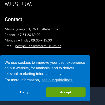
Contact
Maihaugvegen 1, 2609 Lillehammer
Phone: +47 61 28 89 00
Monday – Friday 09.00 – 15.30
Email:
post@lillehammermuseum.no
Employees
We use cookies to improve your user experience
Privacy statement
on our website, for analysis, and to deliver
relevant marketing information to you.
For more information,
see our guidelines.
Deny
Accept